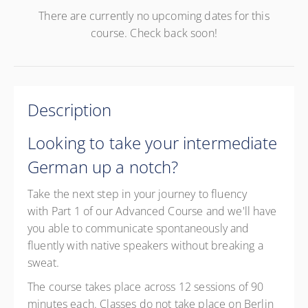
There are currently no upcoming dates for this
course. Check back soon!
Description
Looking to take your intermediate
German up a notch?
Take the next step in your journey to fluency
with Part 1 of our Advanced Course and we'll have
you able to communicate spontaneously and
fluently with native speakers without breaking a
sweat.
The course takes place across 12 sessions of 90
minutes each. Classes do not take place on Berlin