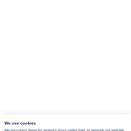
We use cookies
We may place these for analysis of our visitor data, to improve our website,