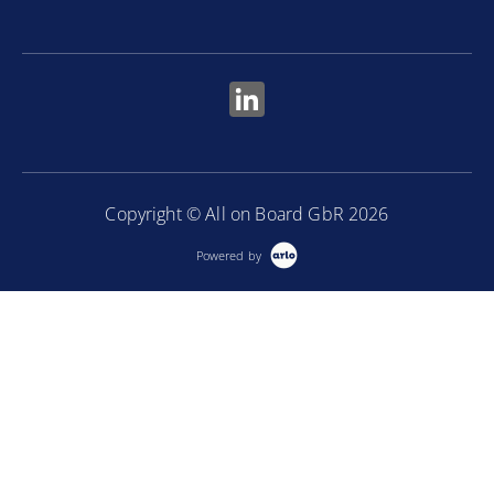
Copyright © All on Board GbR 2026
Powered by