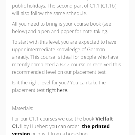
public holidays. The second part of C1.1 (C1.1b)
will also follow the same schedule.
All you need to bring is your course book (see
below) and a pen and paper for note-taking.
To start with this level, you are expected to have
upper intermediate knowledge of German
already. This course is ideal for people who have
recently completed a B2.2 course or received this
recommended level on our placement test.
Is it the right level for you? You can take the
placement test
right here
.
Materials:
For our C1.1 courses we use the book
Vielfalt
C1.1
by Hueber; you can order
the printed
version
or buy it from a bookshop.