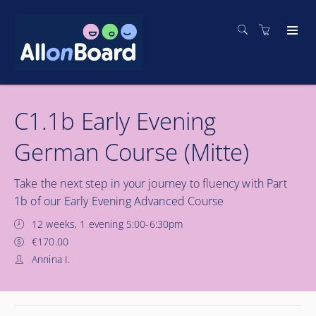
C1.1b Early Evening
German Course (Mitte)
Take the next step in your journey to fluency with Part
1b of our Early Evening Advanced Course
12 weeks, 1 evening 5:00-6:30pm
€170.00
Annina I.