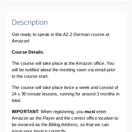
Description
Get ready to speak in this A2.2 German course at 
Amazon!
Course Details: 
The course will take place at the Amazon office. You 
will be notified about the meeting room via email prior 
to the course start.
The course will take place twice a week and consist of 
24 x 90 minute lessons, running for around 3 months in 
total.
IMPORTANT: 
When registering, you 
must 
enter 
Amazon as the 
Payer 
and the correct office location to 
be invoiced as the 
Billing Address, 
so that we can 
issue your invoice correctly.