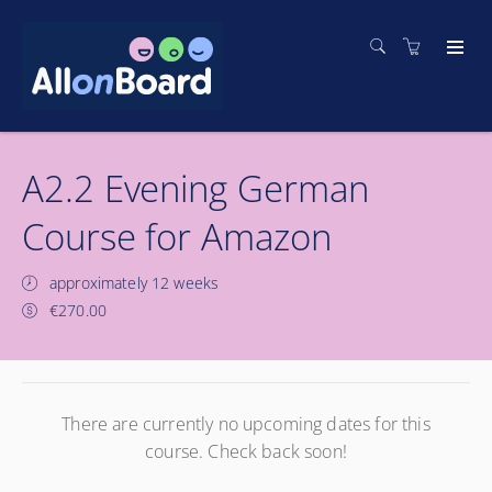
A2.2 Evening German
Course for Amazon
approximately 12 weeks
€270.00
There are currently no upcoming dates for this
course. Check back soon!