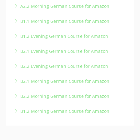
A2.2 Morning German Course for Amazon
More Information
B1.1 Morning German Course for Amazon
More Information
B1.2 Evening German Course for Amazon
More Information
B2.1 Evening German Course for Amazon
More Information
B2.2 Evening German Course for Amazon
More Information
B2.1 Morning German Course for Amazon
More Information
B2.2 Morning German Course for Amazon
More Information
B1.2 Morning German Course for Amazon
More Information
More Information