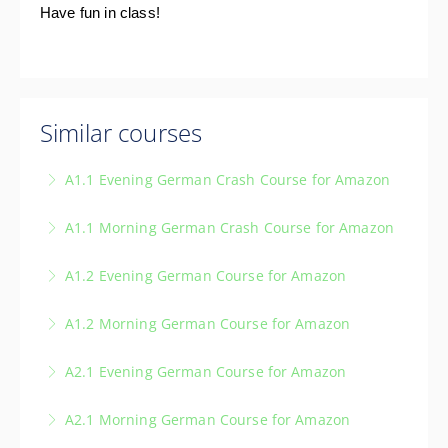
Have fun in class!
Similar courses
A1.1 Evening German Crash Course for Amazon
A1.1 Morning German Crash Course for Amazon
More Information
A1.2 Evening German Course for Amazon
More Information
A1.2 Morning German Course for Amazon
More Information
A2.1 Evening German Course for Amazon
More Information
A2.1 Morning German Course for Amazon
More Information