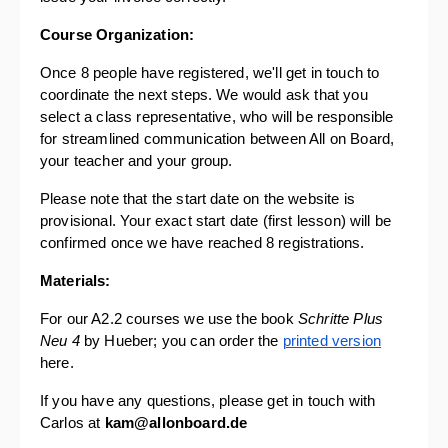
Course Organization: 
Once 8 people have registered, we'll get in touch to 
coordinate the next steps. We would ask that you 
select a class representative, who will be responsible 
for streamlined communication between All on Board, 
your teacher and your group. 
Please note that the start date on the website is 
provisional. Your exact start date (first lesson) will be 
confirmed once we have reached 8 registrations.
Materials:
For our A2.2 courses we use the book 
Schritte Plus 
Neu 4
 by Hueber; you can order the 
printed version
here. 
If you have any questions, please get in touch with 
Carlos at 
kam@allonboard.de