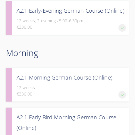
A2.1 Early-Evening German Course (Online)
12 weeks, 2 evenings 5:00-6:30pm
€336.00
Take the next step in your journey to fluency with Part 1 of
Morning
our Elementary Course.
A2.1 Morning German Course (Online)
12 weeks
€336.00
Take the next step in your journey to fluency with Part 1 of
A2.1 Early Bird Morning German Course
our Elementary Course.
(Online)