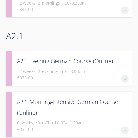
12 weeks, 3 mornings 7:00-8:30am
€336.00
Take the next step in your journey to fluency with Part 1 of
A2.1
our Elementary Course.
A2.1 Evening German Course (Online)
12 weeks, 2 evenings 6:30-8:00pm
€336.00
Take the next step in your journey to fluency with Part 1 of
A2.1 Morning-Intensive German Course
our Elementary Course.
(Online)
6 weeks, Mon-Thu 10:00-11:30am
€336.00