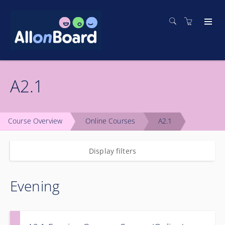
A2.1
Course Overview
Online Courses
A2.1
Display filters
Evening