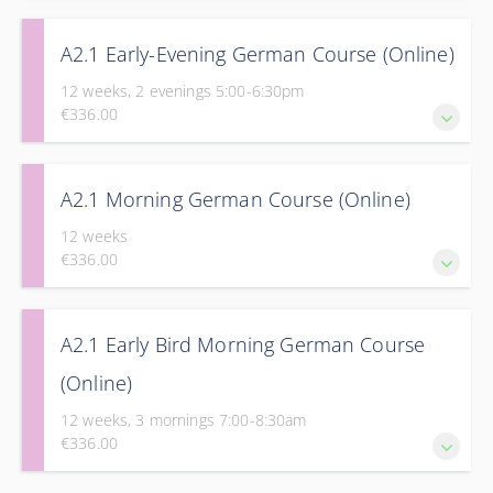
Take the next step in your journey to fluency with Part 1 of
A2.1 Early-Evening German Course (Online)
our Elementary Course.
12 weeks, 2 evenings 5:00-6:30pm
€336.00
Take the next step in your journey to fluency with Part 1 of
A2.1 Morning German Course (Online)
our Elementary Course.
12 weeks
€336.00
Take the next step in your journey to fluency with Part 1 of
A2.1 Early Bird Morning German Course
our Elementary Course.
(Online)
12 weeks, 3 mornings 7:00-8:30am
€336.00